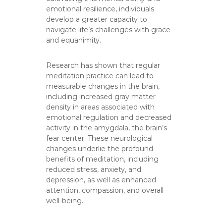
emotional resilience, individuals
develop a greater capacity to
navigate life’s challenges with grace
and equanimity.
Research has shown that regular
meditation practice can lead to
measurable changes in the brain,
including increased gray matter
density in areas associated with
emotional regulation and decreased
activity in the amygdala, the brain’s
fear center. These neurological
changes underlie the profound
benefits of meditation, including
reduced stress, anxiety, and
depression, as well as enhanced
attention, compassion, and overall
well-being.