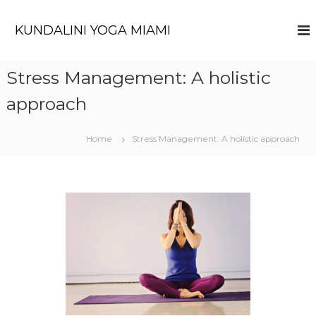
KUNDALINI YOGA MIAMI
Stress Management: A holistic
approach
Home
Stress Management: A holistic approach