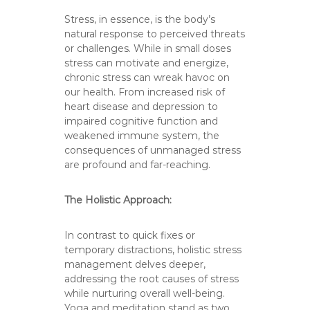
Stress, in essence, is the body’s
natural response to perceived threats
or challenges. While in small doses
stress can motivate and energize,
chronic stress can wreak havoc on
our health. From increased risk of
heart disease and depression to
impaired cognitive function and
weakened immune system, the
consequences of unmanaged stress
are profound and far-reaching.
The Holistic Approach:
In contrast to quick fixes or
temporary distractions, holistic stress
management delves deeper,
addressing the root causes of stress
while nurturing overall well-being.
Yoga and meditation stand as two