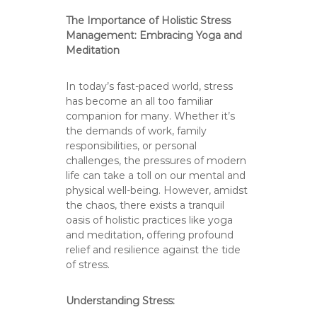
The Importance of Holistic Stress
Management: Embracing Yoga and
Meditation
In today’s fast-paced world, stress
has become an all too familiar
companion for many. Whether it’s
the demands of work, family
responsibilities, or personal
challenges, the pressures of modern
life can take a toll on our mental and
physical well-being. However, amidst
the chaos, there exists a tranquil
oasis of holistic practices like yoga
and meditation, offering profound
relief and resilience against the tide
of stress.
Understanding Stress: