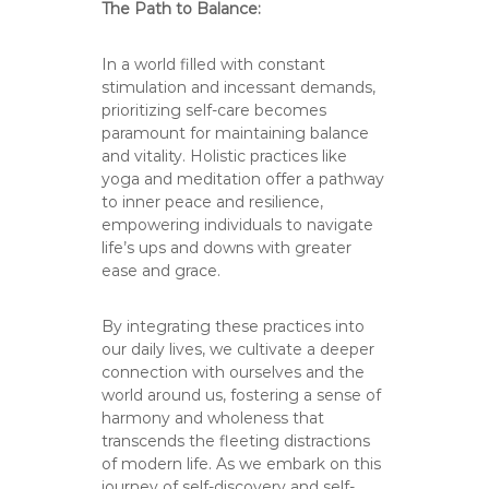
The Path to Balance:
In a world filled with constant
stimulation and incessant demands,
prioritizing self-care becomes
paramount for maintaining balance
and vitality. Holistic practices like
yoga and meditation offer a pathway
to inner peace and resilience,
empowering individuals to navigate
life’s ups and downs with greater
ease and grace.
By integrating these practices into
our daily lives, we cultivate a deeper
connection with ourselves and the
world around us, fostering a sense of
harmony and wholeness that
transcends the fleeting distractions
of modern life. As we embark on this
journey of self-discovery and self-