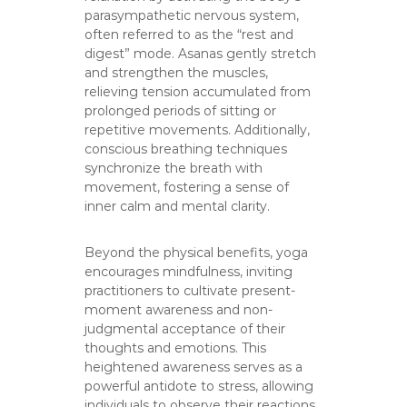
parasympathetic nervous system,
often referred to as the “rest and
digest” mode. Asanas gently stretch
and strengthen the muscles,
relieving tension accumulated from
prolonged periods of sitting or
repetitive movements. Additionally,
conscious breathing techniques
synchronize the breath with
movement, fostering a sense of
inner calm and mental clarity.
Beyond the physical benefits, yoga
encourages mindfulness, inviting
practitioners to cultivate present-
moment awareness and non-
judgmental acceptance of their
thoughts and emotions. This
heightened awareness serves as a
powerful antidote to stress, allowing
individuals to observe their reactions