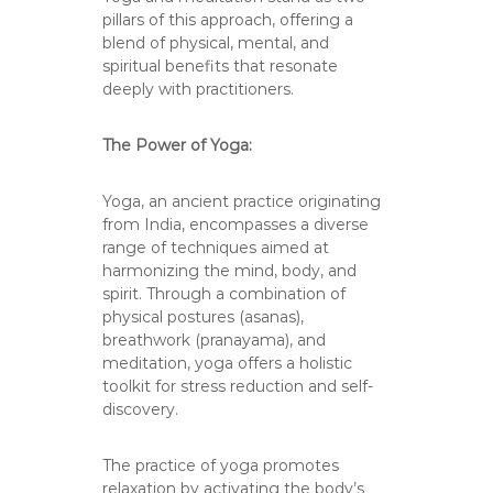
pillars of this approach, offering a
blend of physical, mental, and
spiritual benefits that resonate
deeply with practitioners.
The Power of Yoga:
Yoga, an ancient practice originating
from India, encompasses a diverse
range of techniques aimed at
harmonizing the mind, body, and
spirit. Through a combination of
physical postures (asanas),
breathwork (pranayama), and
meditation, yoga offers a holistic
toolkit for stress reduction and self-
discovery.
The practice of yoga promotes
relaxation by activating the body’s