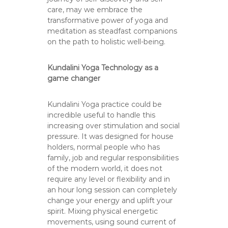
care, may we embrace the
transformative power of yoga and
meditation as steadfast companions
on the path to holistic well-being.
Kundalini Yoga Technology as a
game changer
Kundalini Yoga practice could be
incredible useful to handle this
increasing over stimulation and social
pressure. It was designed for house
holders, normal people who has
family, job and regular responsibilities
of the modern world, it does not
require any level or flexibility and in
an hour long session can completely
change your energy and uplift your
spirit. Mixing physical energetic
movements, using sound current of