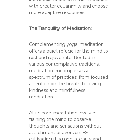
with greater equanimity and choose
more adaptive responses.
The Tranquility of Meditation:
Complementing yoga, meditation
offers a quiet refuge for the mind to
rest and rejuvenate. Rooted in
various contemplative traditions,
meditation encompasses a
spectrum of practices, from focused
attention on the breath to loving-
kindness and mindfulness
meditation.
At its core, meditation involves
training the mind to observe
thoughts and sensations without
attachment or aversion. By
cultivating this mental clarity and