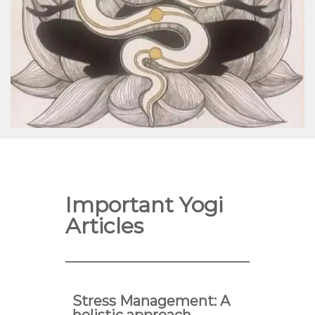
Important Yogi
Articles
Stress Management: A
holistic approach