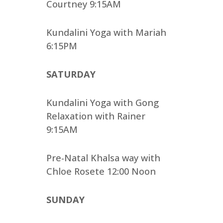
Courtney 9:15AM
Kundalini Yoga with Mariah
6:15PM
SATURDAY
Kundalini Yoga with Gong
Relaxation with Rainer
9:15AM
Pre-Natal Khalsa way with
Chloe Rosete 12:00 Noon
SUNDAY