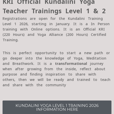
KRI Official Kundalini Yoga
Teacher Trainings Level 1 & 2
Registrations are open for the Kundalini Training
Level 1 2026, starting in January. It is a In Person
training with Online options. It is an Official KRI
(220 Hours) and Yoga Alliance (200 Hours) Certified
Training.
This is perfect opportunity to start a new path or
go deeper into the knowledge of Yoga, Meditation
and Breathwork. It is a
transformational
journey
when after growing from the inside, reflect about
purpose and finding inspiration to share with
others, then we will be ready and trained to teach
and share with the community
KUNDALINI YOGA LEVEL 1 TRAINING 2026
INFORMATION HERE