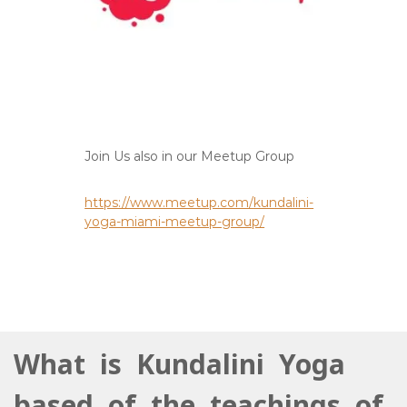
Join Us also in our Meetup Group
https://www.meetup.com/kundalini-
yoga-miami-meetup-group/
What is Kundalini Yoga
based of the teachings of