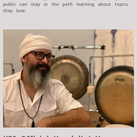
public can stay in the path learning about topics
they love.