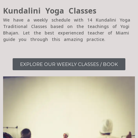
Kundalini Yoga Classes
We have a weekly schedule with 14 Kundalini Yoga
Traditional Classes based on the teachings of Yogi
Bhajan. Let the best experienced teacher of Miami
guide you through this amazing practice.
EXPLORE OUR WEEKLY CLASSES / BOOK