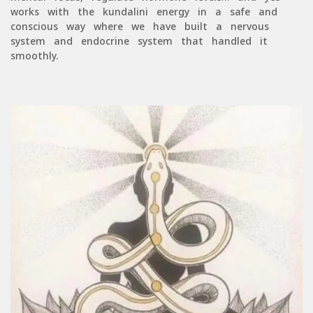
works with the kundalini energy in a safe and
conscious way where we have built a nervous
system and endocrine system that handled it
smoothly.