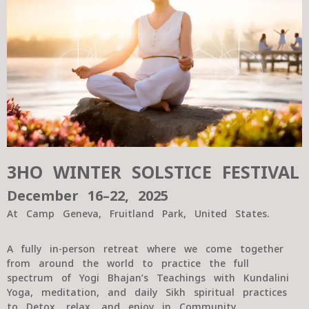
3HO WINTER SOLSTICE FESTIVAL
December 16–22, 2025
At Camp Geneva, Fruitland Park, United States.
A fully in-person retreat where we come together
from around the world to practice the full
spectrum of Yogi Bhajan’s Teachings with Kundalini
Yoga, meditation, and daily Sikh spiritual practices
to Detox, relax, and enjoy in Community.