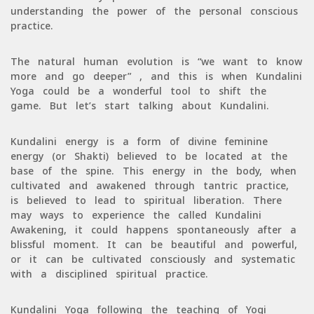
understanding the power of the personal conscious
practice.
The natural human evolution is “we want to know
more and go deeper” , and this is when Kundalini
Yoga could be a wonderful tool to shift the
game. But let’s start talking about Kundalini.
Kundalini energy is a form of divine feminine
energy (or Shakti) believed to be located at the
base of the spine. This energy in the body, when
cultivated and awakened through tantric practice,
is believed to lead to spiritual liberation. There
may ways to experience the called Kundalini
Awakening, it could happens spontaneously after a
blissful moment. It can be beautiful and powerful,
or it can be cultivated consciously and systematic
with a disciplined spiritual practice.
Kundalini Yoga following the teaching of Yogi