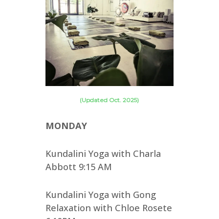
(Updated Oct. 2025)
MONDAY
Kundalini Yoga with Charla
Abbott 9:15 AM
Kundalini Yoga with Gong
Relaxation with Chloe Rosete