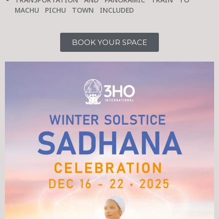
TRANSPORTATION AND PANORAMIC TRAIN TO
MACHU PICHU TOWN INCLUDED
BOOK YOUR SPACE