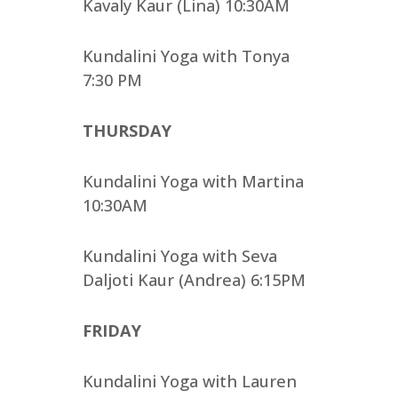
Kavaly Kaur (Lina) 10:30AM
Kundalini Yoga with Tonya
7:30 PM
THURSDAY
Kundalini Yoga with Martina
10:30AM
Kundalini Yoga with Seva
Daljoti Kaur (Andrea) 6:15PM
FRIDAY
Kundalini Yoga with Lauren