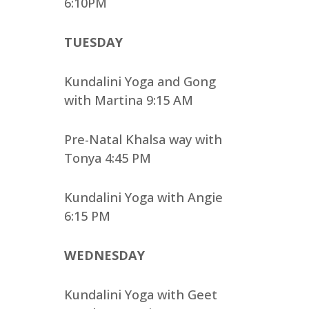
6:10PM
TUESDAY
Kundalini Yoga and Gong
with Martina 9:15 AM
Pre-Natal Khalsa way with
Tonya 4:45 PM
Kundalini Yoga with Angie
6:15 PM
WEDNESDAY
Kundalini Yoga with Geet