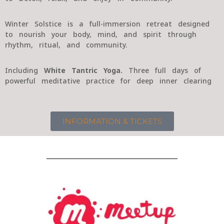
Winter Solstice is a full-immersion retreat designed
to nourish your body, mind, and spirit through
rhythm, ritual, and community.
Including
White Tantric Yoga.
Three full days of
powerful meditative practice for deep inner clearing
INFORMATION & TICKETS