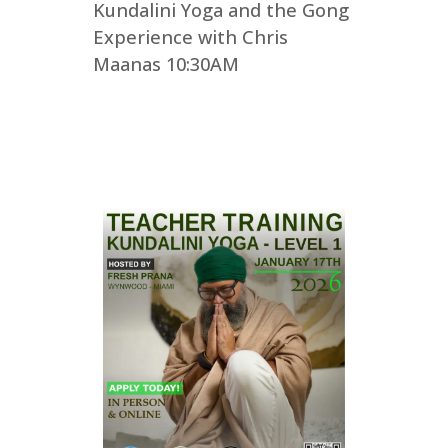
Kundalini Yoga and the Gong
Experience with Chris
Maanas 10:30AM