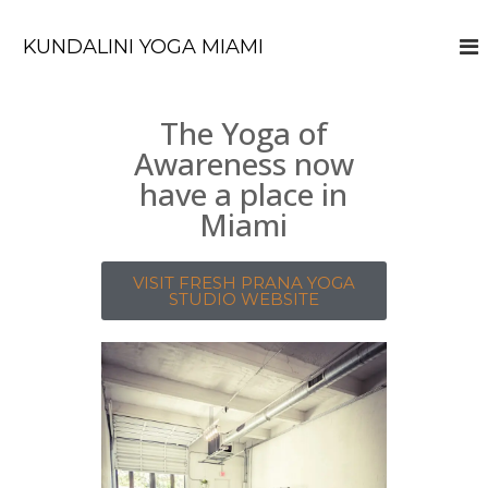
KUNDALINI YOGA MIAMI
The Yoga of
Awareness now
have a place in
Miami
VISIT FRESH PRANA YOGA
STUDIO WEBSITE