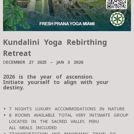
Kundalini Yoga Rebirthing
Retreat
D
ECEMBER 27 2025 – JAN 3 2026
2026 is the year of ascension.
Initiate yourself to align with your
destiny.
7 NIGHTS LUXURY ACCOMMODATIONS IN NATURE
8 ROOMS AVAILABLE TOTAL VERY INTIMATE GROUP
LOCATED IN THE SACRED VALLEY, PERU
ALL MEALS INCLUDED