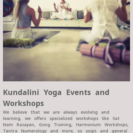
Kundalini Yoga Events and
Workshops
We believe that we are always evolving and
learning, we offers specialized workshops like Sat
Nam Rasayan, Gong Training, Harmonium Workshops,
Tantra Numerology and more, so yogis and general