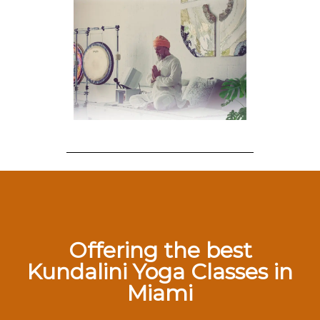
Offering the best
Kundalini Yoga Classes in
Miami