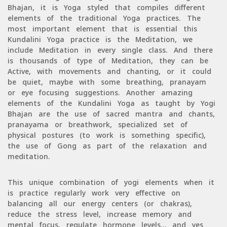
Bhajan, it is Yoga styled that compiles different
elements of the traditional Yoga practices. The
most important element that is essential this
Kundalini Yoga practice is the Meditation, we
include Meditation in every single class. And there
is thousands of type of Meditation, they can be
Active, with movements and chanting, or it could
be quiet, maybe with some breathing, pranayam
or eye focusing suggestions. Another amazing
elements of the Kundalini Yoga as taught by Yogi
Bhajan are the use of sacred mantra and chants,
pranayama or breathwork, specialized set of
physical postures (to work is something specific),
the use of Gong as part of the relaxation and
meditation.
This unique combination of yogi elements when it
is practice regularly work very effective on
balancing all our energy centers (or chakras),
reduce the stress level, increase memory and
mental focus, regulate hormone levels… and yes