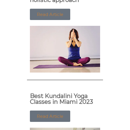
Read Article
Best Kundalini Yoga
Classes in Miami 2023
Read Article