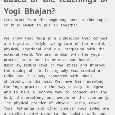
Yogi Bhajan?
Let’s start from the beginning here in this topic
so it is easier to put all together.
We know that
Yoga
is a philosophy that connect
a integrative lifestyle taking care of the mental,
physical, emotional and our integration with the
external world. We are familiar with the yoga
practice as a tool to improve our health,
flexibility, reduce level of the stress and improve
the quality of life. It originally was created in
India and it is very connected with Hindu
philosophy. In the west We have been adapting
the Yoga practice in the way is easy to digest
and to have a smooth way to connect with the
body, the breathing and people in the community.
The physical practice of Vinyasa, Hatha, Power
Yoga, Asthanga and other physical yoga styles are
a excellent entry point to the holistic world and